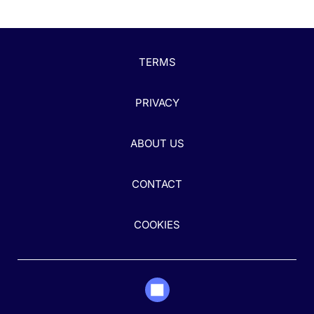
TERMS
PRIVACY
ABOUT US
CONTACT
COOKIES