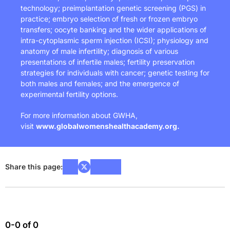
technology; preimplantation genetic screening (PGS) in
practice; embryo selection of fresh or frozen embryo
transfers; oocyte banking and the wider applications of
intra-cytoplasmic sperm injection (ICSI); physiology and
anatomy of male infertility; diagnosis of various
presentations of infertile males; fertility preservation
strategies for individuals with cancer; genetic testing for
both males and females; and the emergence of
experimental fertility options.
For more information about GWHA,
visit
www.globalwomenshealthacademy.org
.
Share this page:
0-0 of 0