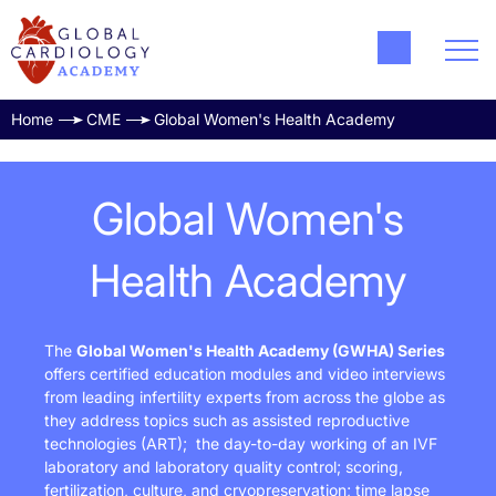
Home
CME
Global Women's Health Academy
Global Women's
Health Academy
The
Global Women's Health Academy
(GWHA)
Series
offers certified education modules and video interviews
from leading infertility experts from across the globe as
they address topics such as assisted reproductive
technologies (ART); the day-to-day working of an IVF
laboratory and laboratory quality control; scoring,
fertilization, culture, and cryopreservation; time lapse