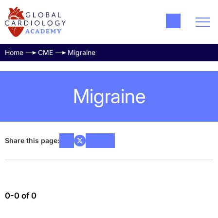
Home
CME
Migraine
Migraine
Share this page:
0-0 of 0