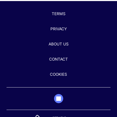
TERMS
PRIVACY
ABOUT US
CONTACT
COOKIES