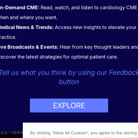
n-Demand CME:
Read, watch, and listen to cardiology CME
hen and where you want.
edical News & Trends:
Access new insights to elevate your
ractice.
ive Broadcasts & Events:
Hear from key thought leaders an
iscover the latest strategies for optimal patient care.
Tell us what you think by using our Feedbac
CONTACT
COOKIES
button
EXPLORE
LP
423-7849
By clicking “Allow All Cookies”, you agree to the storin