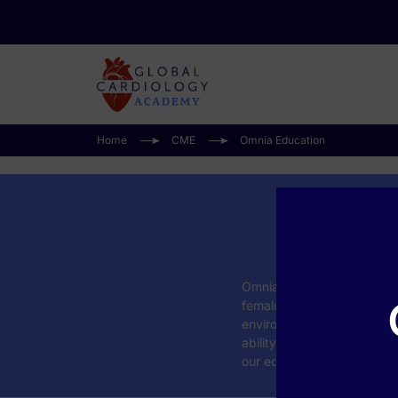
Home
CME
Omnia Education
Omnia Education is exclus
female patient. That uniqu
environment for healthcare
ability to help learners r
our education improves cli