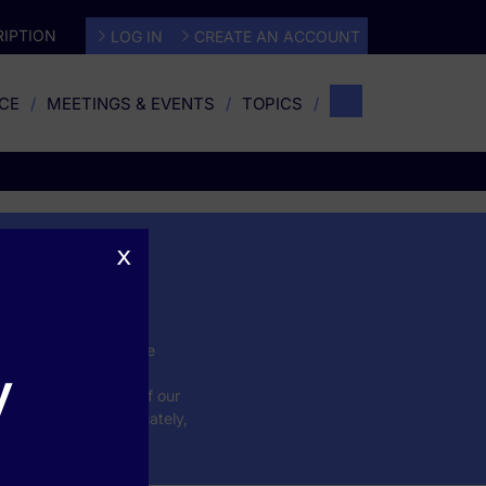
IPTION
LOG IN
CREATE AN ACCOUNT
CE
MEETINGS & EVENTS
TOPICS
x
 conditions impact the
y
form the CME learning
ucation is evidence of our
tient outcomes. Ultimately,
nce in practice.