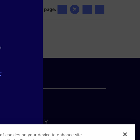
Share this page:
d
k
g of cookies on your device to enhance site