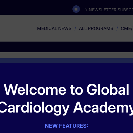
NEWSLETTER SUBSCR
MEDICAL NEWS
ALL PROGRAMS
CME/
Omnia Education
Welcome to Global
ively focused on women’s health and the ways in which diseases and
Cardiology Academ
e focus on the female patient has allowed Omnia Education to trans
 professionals nationwide. Our leading position in women's health ed
ecognize and overcome barriers to optimal performance and optimal pa
nician knowledge, awareness, attitudes, competencies, and performa
NEW FEATURES: