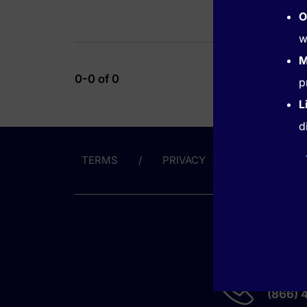
O
w
M
0-0 of 0
p
L
d
TERMS
PRIVACY
ABOUT US
GET HE
(866) 