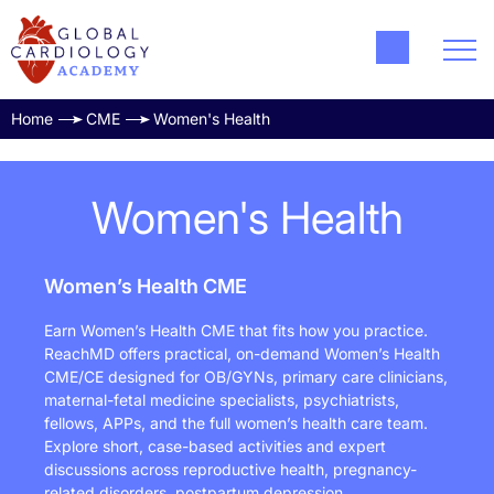
Home
CME
Women's Health
Women's Health
Women’s Health CME
Earn Women’s Health CME that fits how you practice.
ReachMD offers practical, on-demand Women’s Health
CME/CE designed for OB/GYNs, primary care clinicians,
maternal-fetal medicine specialists, psychiatrists,
fellows, APPs, and the full women’s health care team.
Explore short, case-based activities and expert
discussions across reproductive health, pregnancy-
related disorders, postpartum depression,