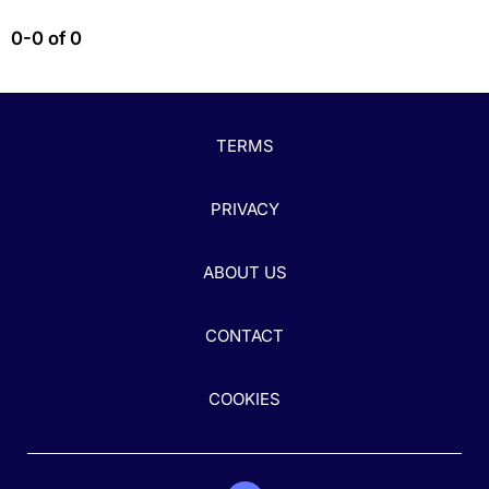
0-0 of 0
TERMS
PRIVACY
ABOUT US
CONTACT
COOKIES