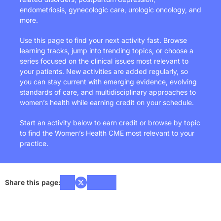
endometriosis, gynecologic care, urologic oncology, and
more.
Use this page to find your next activity fast. Browse
learning tracks, jump into trending topics, or choose a
series focused on the clinical issues most relevant to
your patients. New activities are added regularly, so
you can stay current with emerging evidence, evolving
standards of care, and multidisciplinary approaches to
women’s health while earning credit on your schedule.
Start an activity below to earn credit or browse by topic
to find the Women’s Health CME most relevant to your
practice.
Share this page: