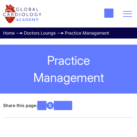
Home
Doctors Lounge
Practice Management
Practice
Management
Share this page: