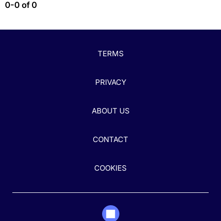
0-0 of 0
TERMS
PRIVACY
ABOUT US
CONTACT
COOKIES