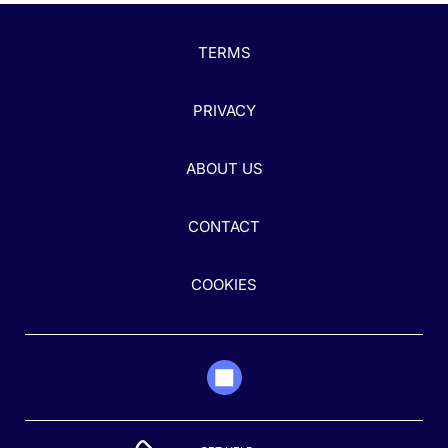
TERMS
PRIVACY
ABOUT US
CONTACT
COOKIES