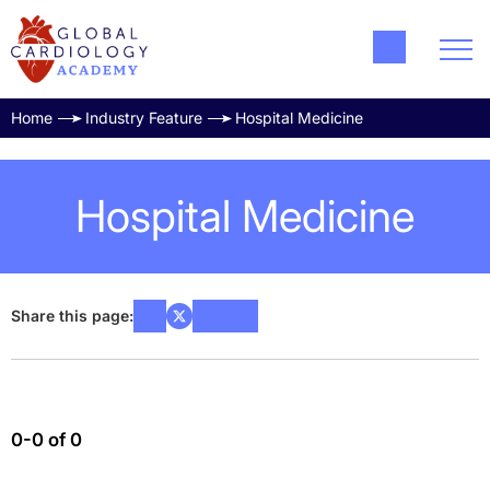
Home
Industry Feature
Hospital Medicine
Hospital Medicine
Share this page:
0-0 of 0