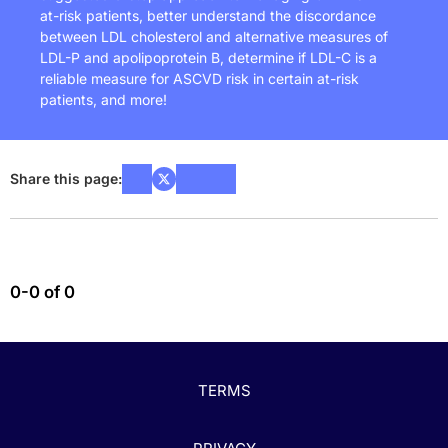
at-risk patients, better understand the discordance
between LDL cholesterol and alternative measures of
LDL-P and apolipoprotein B, determine if LDL-C is a
reliable measure for ASCVD risk in certain at-risk
patients, and more!
Share this page:
0-0 of 0
TERMS