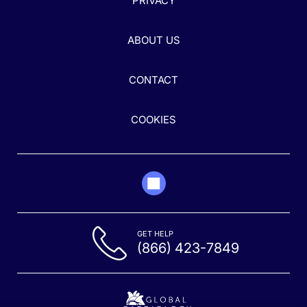
PRIVACY
ABOUT US
CONTACT
COOKIES
GET HELP
(866) 423-7849