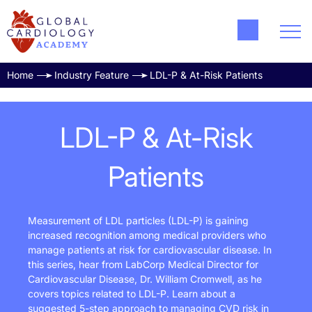
Home
Industry Feature
LDL-P & At-Risk Patients
LDL-P & At-Risk
Patients
Measurement of LDL particles (LDL-P) is gaining
increased recognition among medical providers who
manage patients at risk for cardiovascular disease. In
this series, hear from LabCorp Medical Director for
Cardiovascular Disease, Dr. William Cromwell, as he
covers topics related to LDL-P. Learn about a
suggested 5-step approach to managing CVD risk in