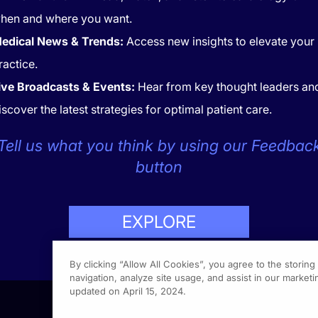
hen and where you want.
edical News & Trends:
Access new insights to elevate your
ractice.
ive Broadcasts & Events:
Hear from key thought leaders an
iscover the latest strategies for optimal patient care.
CONTACT
COOKIES
Tell us what you think by using our Feedbac
button
EXPLORE
LP
423-7849
By clicking “Allow All Cookies”, you agree to the storin
navigation, analyze site usage, and assist in our marketin
updated on April 15, 2024.
1301 Vi
Fort Wa