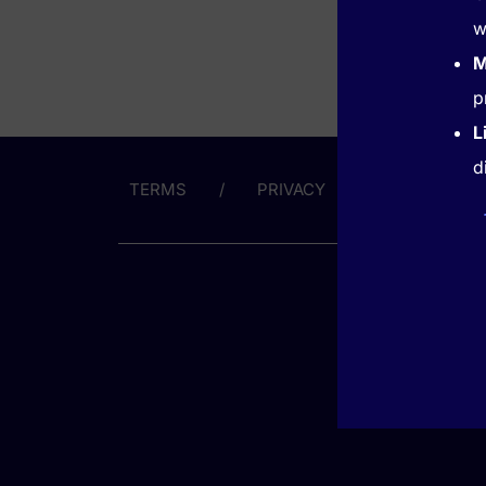
w
M
p
L
d
TERMS
PRIVACY
ABOUT US
GET HE
(866) 