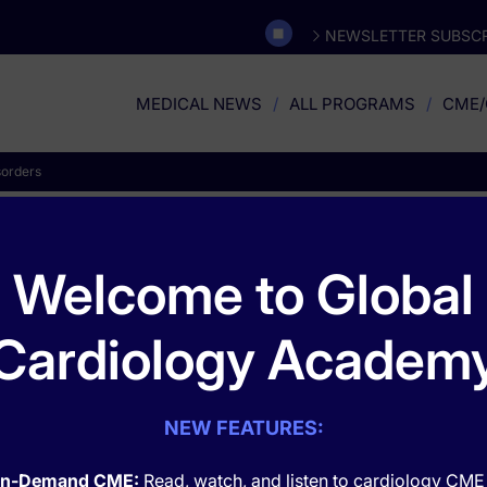
NEWSLETTER SUBSCR
MEDICAL NEWS
ALL PROGRAMS
CME/
sorders
Musculoskeletal Disorder
Welcome to Global
Cardiology Academ
NEW FEATURES:
n-Demand CME:
Read, watch, and listen to cardiology CME