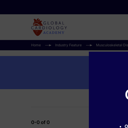
Home
Industry Feature
Musculoskeletal Di
0-0 of 0
O