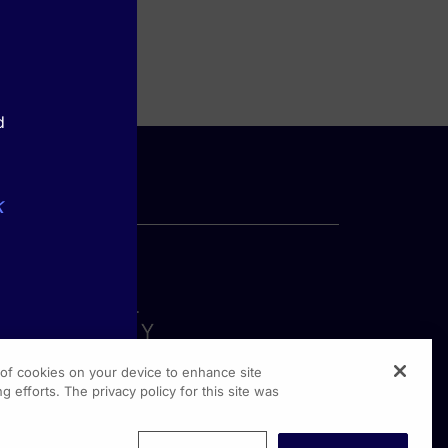
d
k
g of cookies on your device to enhance site
g efforts. The privacy policy for this site was
rginia Drive, Suite 300
shington PA, 19304