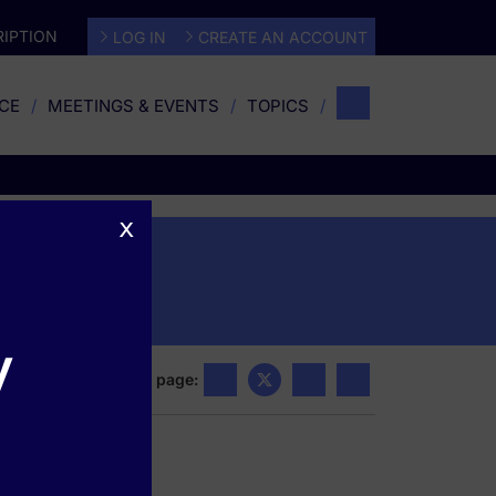
IPTION
LOG IN
CREATE AN ACCOUNT
CE
MEETINGS & EVENTS
TOPICS
x
s
y
Share this page: