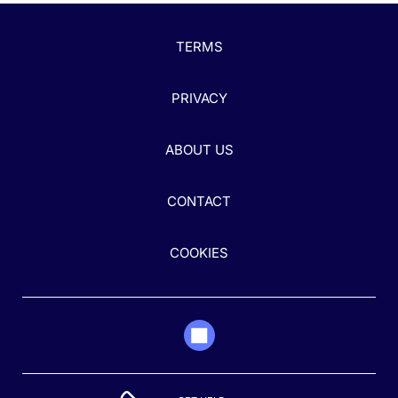
TERMS
PRIVACY
ABOUT US
CONTACT
COOKIES