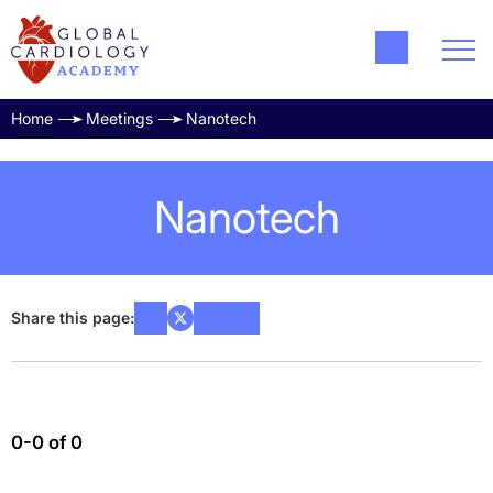
Home
Meetings
Nanotech
Nanotech
Share this page:
0-0 of 0