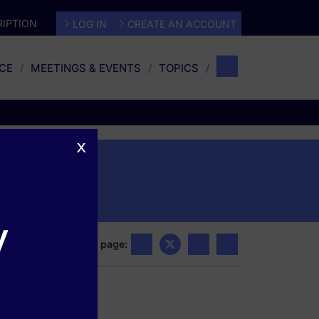
IPTION
LOG IN
CREATE AN ACCOUNT
CE
MEETINGS & EVENTS
TOPICS
x
y
Share this page: