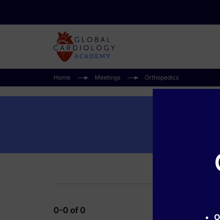
Home
Meetings
Orthopedics
0-0 of 0
O