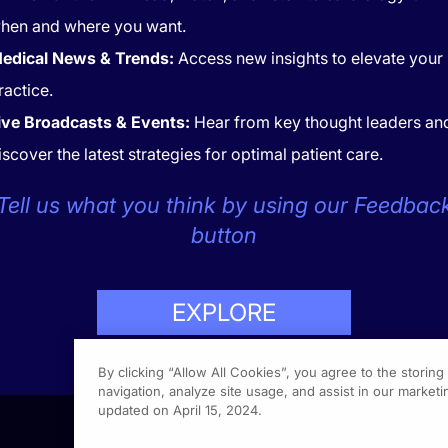
hen and where you want.
edical News & Trends:
Access new insights to elevate your
ractice.
ive Broadcasts & Events:
Hear from key thought leaders an
iscover the latest strategies for optimal patient care.
CONTACT
COOKIES
Tell us what you think by using our Feedbac
button
EXPLORE
LP
423-7849
By clicking “Allow All Cookies”, you agree to the storin
navigation, analyze site usage, and assist in our marketin
updated on April 15, 2024.
1301 Vi
Fort Wa