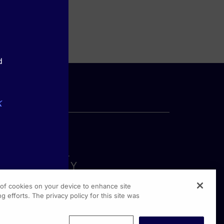
d
k
g of cookies on your device to enhance site
g efforts. The privacy policy for this site was
rginia Drive, Suite 300
shington PA, 19304