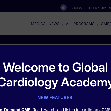
NEWSLETTER SUBSCR
MEDICAL NEWS
ALL PROGRAMS
CME/
Orthopedics
Welcome to Global
Cardiology Academ
NEW FEATURES:
n-Demand CME:
Read, watch, and listen to cardiology CME