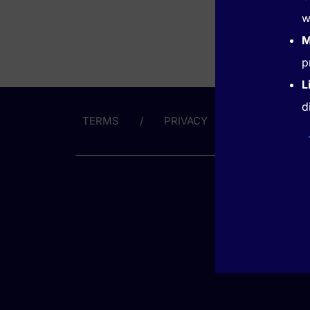
w
M
p
L
d
TERMS
PRIVACY
ABOUT US
GET HE
(866) 