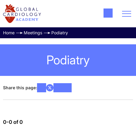
Home
Meetings
Podiatry
Podiatry
Share this page:
0-0 of 0