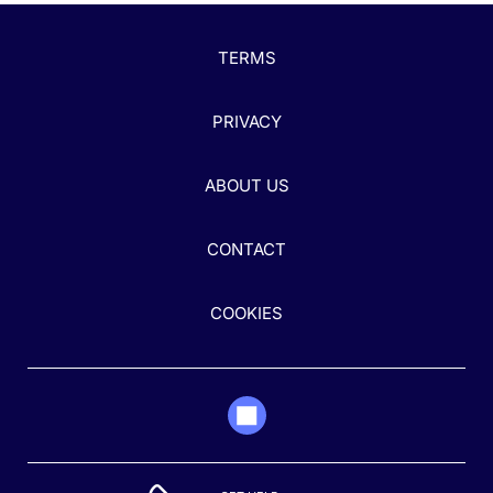
TERMS
PRIVACY
ABOUT US
CONTACT
COOKIES