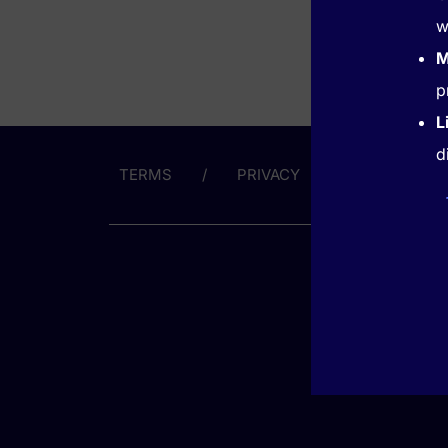
w
M
p
L
d
TERMS
PRIVACY
ABOUT US
GET HE
(866) 