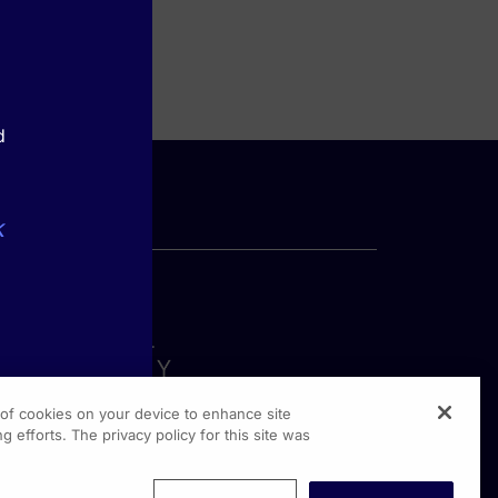
d
k
g of cookies on your device to enhance site
g efforts. The privacy policy for this site was
rginia Drive, Suite 300
shington PA, 19304