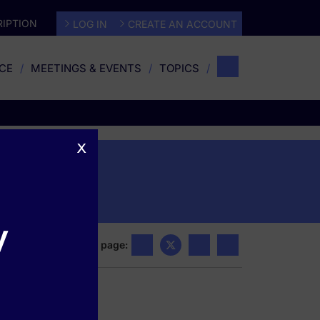
IPTION
LOG IN
CREATE AN ACCOUNT
CE
MEETINGS & EVENTS
TOPICS
x
s
y
Share this page: