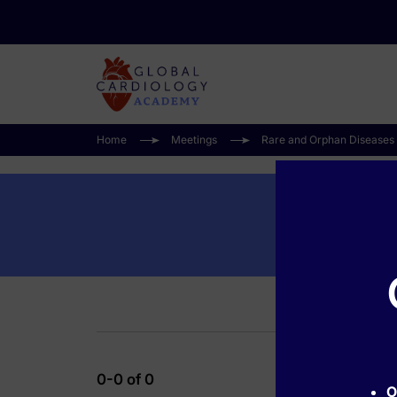
Home
Meetings
Rare and Orphan Diseases
0-0 of 0
O