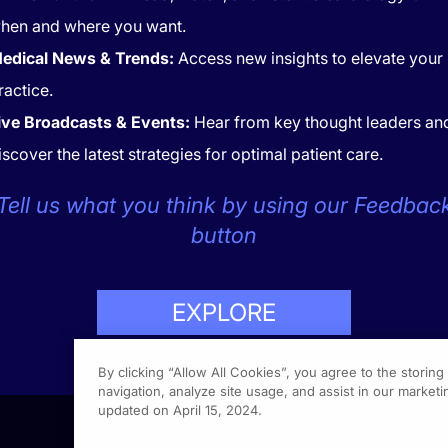
hen and where you want.
edical News & Trends:
Access new insights to elevate your
ractice.
ive Broadcasts & Events:
Hear from key thought leaders an
iscover the latest strategies for optimal patient care.
CONTACT
COOKIES
Tell us what you think by using our Feedbac
button
EXPLORE
LP
423-7849
By clicking “Allow All Cookies”, you agree to the storin
navigation, analyze site usage, and assist in our marketin
updated on April 15, 2024.
1301 Vi
Fort Wa