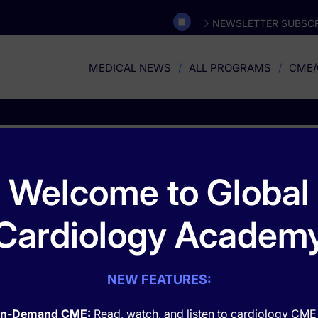
NEWSLETTER SUBSCR
MEDICAL NEWS
ALL PROGRAMS
CME/
Rare and Orphan Disease
Welcome to Global
Cardiology Academ
NEW FEATURES:
n-Demand CME:
Read, watch, and listen to cardiology CME