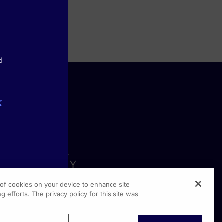
d
k
g of cookies on your device to enhance site
g efforts. The privacy policy for this site was
rginia Drive, Suite 300
shington PA, 19304