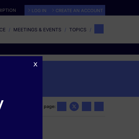
IPTION
LOG IN
CREATE AN ACCOUNT
CE
MEETINGS & EVENTS
TOPICS
x
y
Share this page: