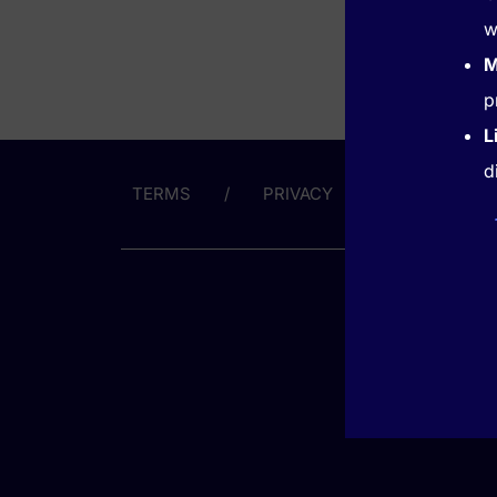
w
M
p
L
d
TERMS
PRIVACY
ABOUT US
GET HE
(866) 