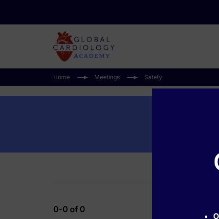
Home
Meetings
Safety
0-0 of 0
O