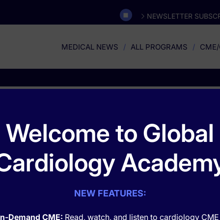
NEWSLETTER SUBSCR
MEDICAL NEWS
ALL PROGRAMS
CME/
Safety
Welcome to Global
Cardiology Academ
NEW FEATURES:
n-Demand CME:
Read, watch, and listen to cardiology CME