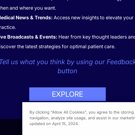
hen and where you want.
edical News & Trends:
Access new insights to elevate your
ractice.
ive Broadcasts & Events:
Hear from key thought leaders an
iscover the latest strategies for optimal patient care.
CONTACT
COOKIES
Tell us what you think by using our Feedbac
button
EXPLORE
LP
423-7849
By clicking “Allow All Cookies”, you agree to the storin
navigation, analyze site usage, and assist in our marketin
updated on April 15, 2024.
1301 Vi
Fort Wa