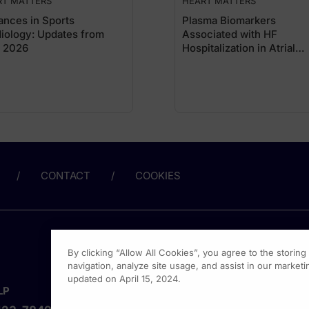
RT MATTERS
HEART MATTERS
nces in Sports
Plasma Biomarkers
iology: Updates from
Associated with HF
 2026
Hospitalization in Atrial
Fibrillation
CONTACT
COOKIES
By clicking “Allow All Cookies”, you agree to the storin
navigation, analyze site usage, and assist in our marketin
updated on April 15, 2024.
LP