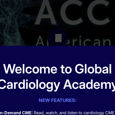
Welcome to Global
Cardiology Academ
NEW FEATURES:
n-Demand CME:
Read, watch, and listen to cardiology CME