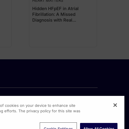
HEART MATTERS
Hidden HFpEF in Atrial
Fibrillation: A Missed
Diagnosis with Real
Consequences
g of cookies on your device to enhance site
g efforts. The privacy policy for this site was
Cookie Settings
Allow All Cookies