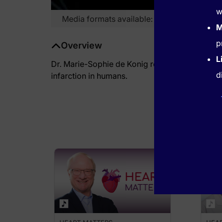
w
Media formats available:
Video
M
p
Overview
L
Dr. Marie-Sophie de Konig reviews the findings 
d
infarction in humans.