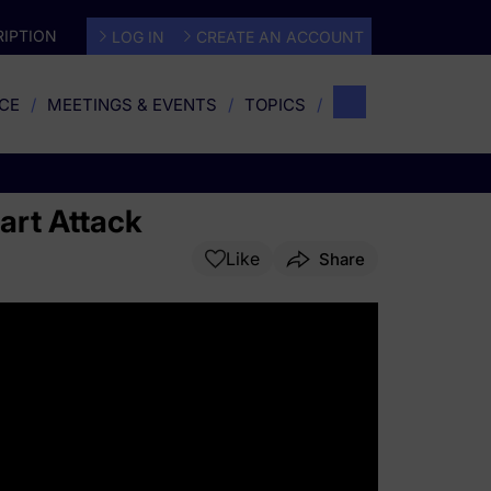
IPTION
LOG IN
CREATE AN ACCOUNT
CE
MEETINGS & EVENTS
TOPICS
eart Attack
Like
Share