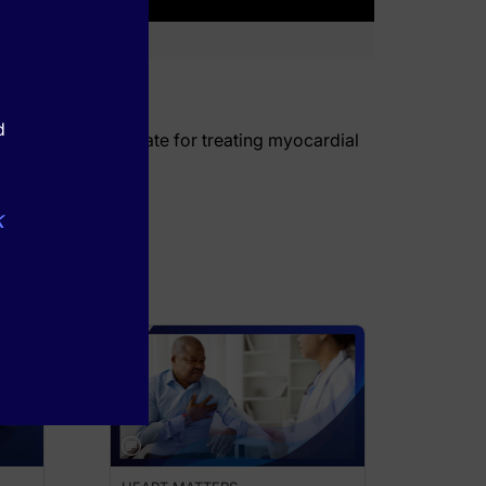
d
 of sodium thiosulfate for treating myocardial
k