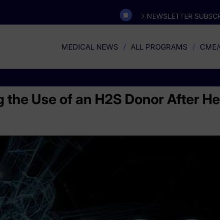
NEWSLETTER SUBSCR
MEDICAL NEWS
ALL PROGRAMS
CME/
ing the Use of an H2S Donor After H