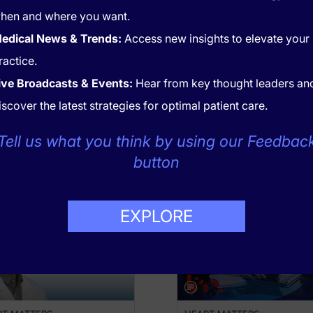
hen and where you want.
edical News & Trends:
Access new insights to elevate your
ractice.
ive Broadcasts & Events:
Hear from key thought leaders an
of the GIPS-IV trial, which was the first study to test the use
iscover the latest strategies for optimal patient care.
Tell us what you think by using our Feedbac
button
RECOMMENDED
EXPLORE