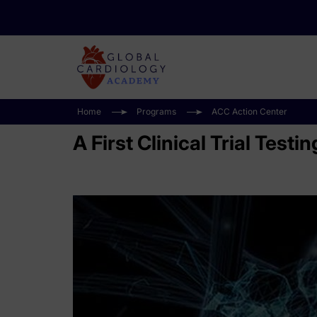
Home
Programs
ACC Action Center
A First Clinical Trial Test