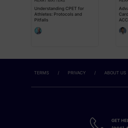
HEART MATTERS
HEA
Understanding CPET for
Adva
Athletes: Protocols and
Card
Pitfalls
ACC
TERMS
PRIVACY
ABOUT US
GET HE