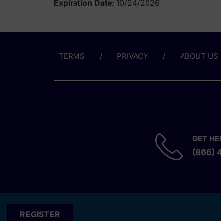
Expiration Date:
10/24/2026
TERMS
PRIVACY
ABOUT US
GET HE
(866) 
REGISTER