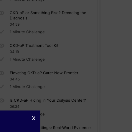
CKD-aP or Something Else? Decoding the
Diagnosis
04:59
1 Minute Challenge
CKD-aP Treatment Tool Kit
04:19
1 Minute Challenge
Elevating CKD-aP Care: New Frontier
04:45
1 Minute Challenge
Is CKD-aP Hiding in Your Dialysis Center?
06:34
1 Minute Challenge
x
Kappa-Opioid Settings: Real-World Evidence