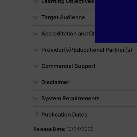
Announcer:
Learning Objectives
You have been listening to CE on ReachMD. This activity is
To receive your free CE credit, or to download this activity
Target Audience
Accreditation and Credit Designatio
Provider(s)/Educational Partner(s)
Commercial Support
Disclaimer
System Requirements
Publication Dates
Release Date:
10/24/2025