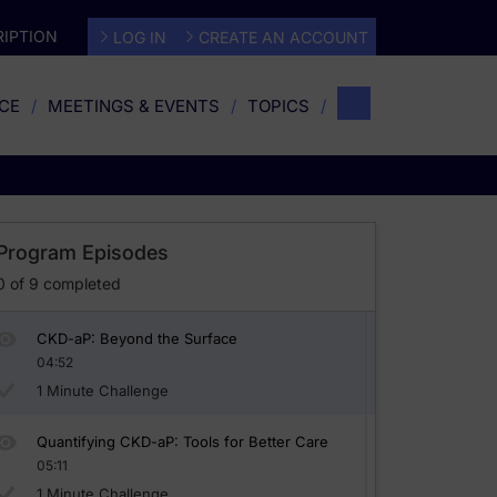
IPTION
LOG IN
CREATE AN ACCOUNT
CE
MEETINGS & EVENTS
TOPICS
Program Episodes
0
of
9
completed
CKD-aP: Beyond the Surface
04:52
1 Minute Challenge
Quantifying CKD-aP: Tools for Better Care
05:11
1 Minute Challenge