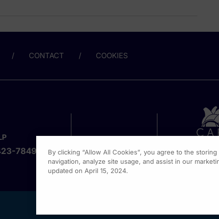
CONTACT
COOKIES
LP
423-7849
By clicking “Allow All Cookies”, you agree to the storin
navigation, analyze site usage, and assist in our marketin
updated on April 15, 2024.
1301 Vi
Fort Wa