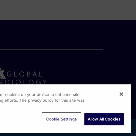
g of cookies on your device to enhance site
g efforts. The privacy policy for this site was
rginia Drive, Suite 300
shington PA, 19304
Cookie Settings
Allow All Cookies