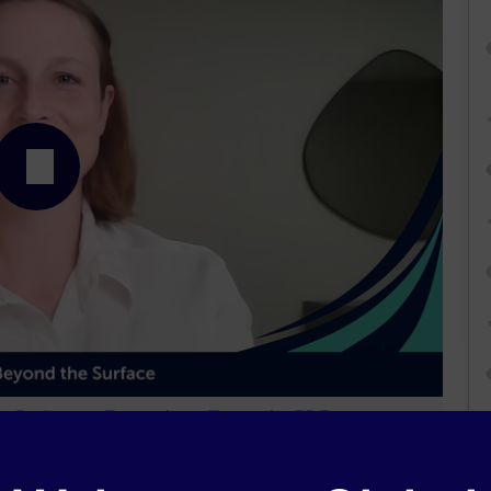
Podcast
Transcript
Transcript PDF
dtelligence
and is part of our MinuteCE curriculum.
0.00
of
1.00
program credits