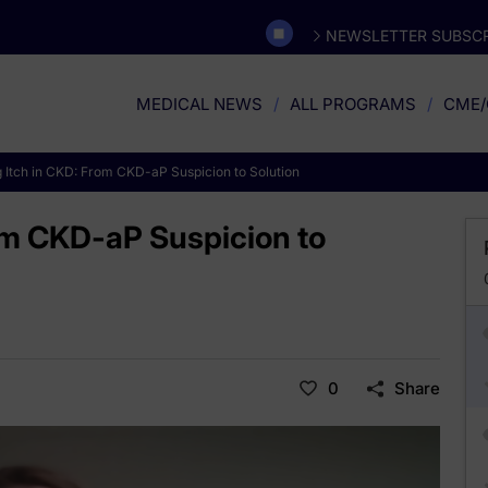
NEWSLETTER SUBSCR
MEDICAL NEWS
ALL PROGRAMS
CME/
 Itch in CKD: From CKD-aP Suspicion to Solution
om CKD-aP Suspicion to
0
Share