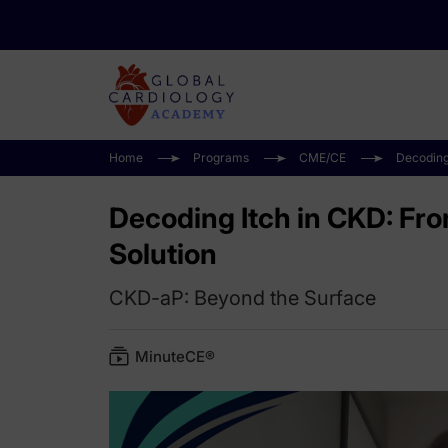
Home
Programs
CME/CE
Decoding
Decoding Itch in CKD: Fr
Solution
CKD-aP: Beyond the Surface
MinuteCE®