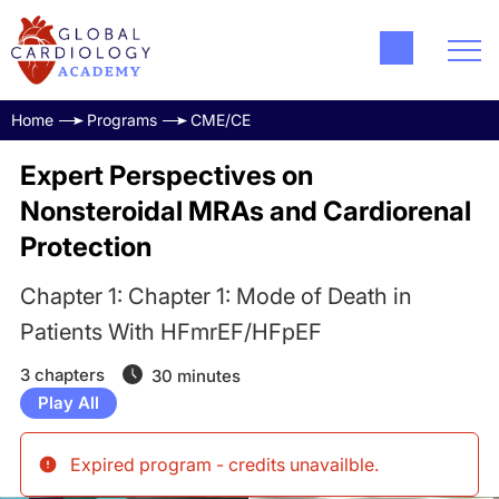
Home
Programs
CME/CE
Expert Perspectives on
Nonsteroidal MRAs and Cardiorenal
Protection
Chapter 1: Chapter 1: Mode of Death in
Patients With HFmrEF/HFpEF
3 chapters
30 minutes
Play All
Expired program - credits unavailble
.