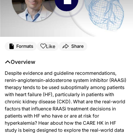
Like
Formats
Share
Overview
Despite evidence and guideline recommendations,
renin-angiotensin-aldosterone system inhibitor (RAASi)
therapy tends to be used suboptimally among patients
with heart failure (HF), particularly in patients with
chronic kidney disease (CKD). What are the real-world
factors that influence RAASi treatment decisions in
patients with HF who have or are at risk for
hyperkalemia? Hear about how the CARE HK in HF
study is being designed to explore the real-world data