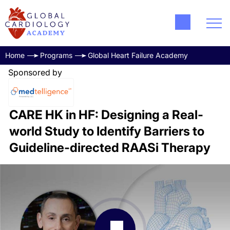
Home
Programs
Global Heart Failure Academy
Sponsored by
CARE HK in HF: Designing a Real-
world Study to Identify Barriers to
Guideline-directed RAASi Therapy