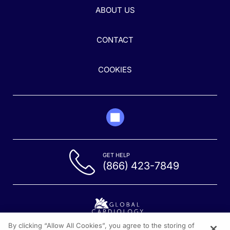
ABOUT US
CONTACT
COOKIES
GET HELP
(866) 423-7849
By clicking “Allow All Cookies”, you agree to the storing of