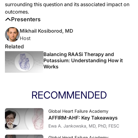
surrounding this question and its associated impact on
outcomes.
Presenters
Mikhail Kosiborod, MD
Host
Related
Balancing RAASi Therapy and
Potassium: Understanding How it
Works
RECOMMENDED
Global Heart Failure Academy
AFFIRM-AHF: Key Takeaways
Ewa A. Jankowska, MD, PhD, FESC
Global Heart Failure Academy