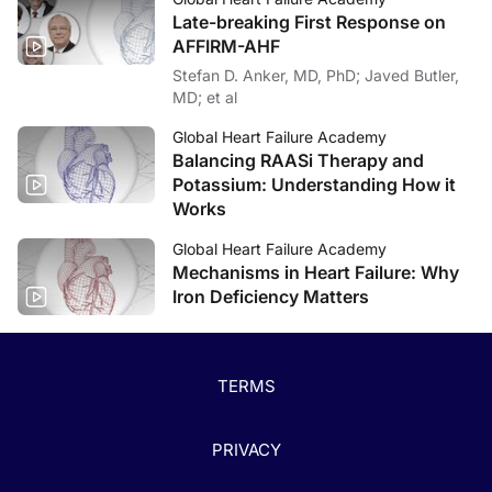
Late-breaking First Response on
AFFIRM-AHF
Stefan D. Anker, MD, PhD; Javed Butler,
MD; et al
Global Heart Failure Academy
Balancing RAASi Therapy and
Potassium: Understanding How it
Works
Global Heart Failure Academy
Mechanisms in Heart Failure: Why
Iron Deficiency Matters
TERMS
PRIVACY