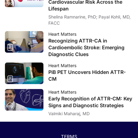
Cardiovascular Risk Across the
Lifespan
Shelina Ramnarine, PhD; Payal Kohli, MD,
FACC
Heart Matters
Recognizing ATTR-CA in
Cardioembolic Stroke: Emerging
Diagnostic Clues
Heart Matters
PiB PET Uncovers Hidden ATTR-
CM
Heart Matters
Early Recognition of ATTR-CM: Key
Signs and Diagnostic Strategies
Valmiki Maharaj, MD
TERMS