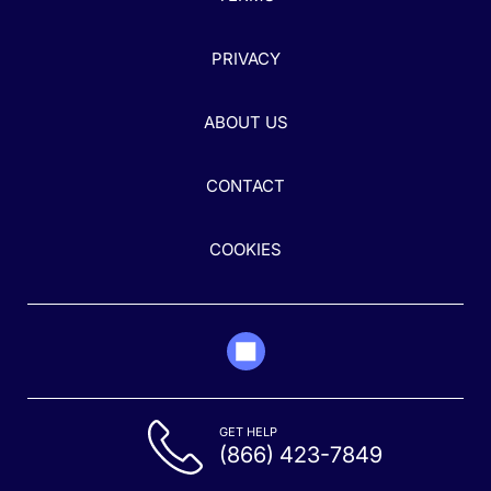
PRIVACY
ABOUT US
CONTACT
COOKIES
GET HELP
(866) 423-7849