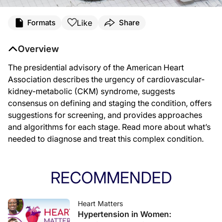
Like
Formats
Share
Overview
The presidential advisory of the American Heart
Association describes the urgency of cardiovascular-
kidney-metabolic (CKM) syndrome, suggests
consensus on defining and staging the condition, offers
suggestions for screening, and provides approaches
and algorithms for each stage. Read more about what’s
needed to diagnose and treat this complex condition.
RECOMMENDED
Heart Matters
Hypertension in Women: