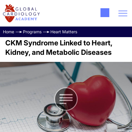
Home
Programs
Heart Matters
CKM Syndrome Linked to Heart,
Kidney, and Metabolic Diseases