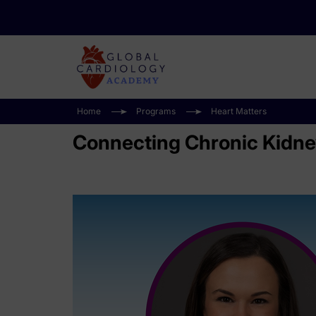
Home
Programs
Heart Matters
Connecting Chronic Kidney