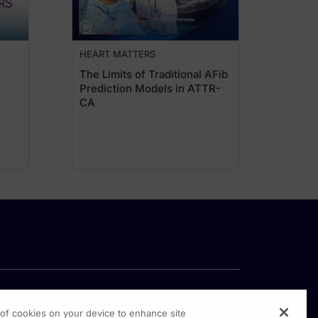
oidal MRAs that significantly protect from the progression of kidney disease an
 that occurs before there is substantial reduction in GFR. Both UACR and GFR hav
HEART MATTERS
 role of primary care providers in identifying and managing cardiovascular risk
The Limits of Traditional AFib
Prediction Models in ATTR-
ification, and they highlight albuminuria as a key marker of both renal and car
CA
me time for general practice to change. I again want to highlight that we need t
inuria gives you this hint about the early kidney disease. But it's actually tell
are still somewhat inappropriate myths about UACR testing, that you have to go a
, at the same time, in laboratory, they can give a urine sample. It doesn't have to
mething like that. But those things can be managed. By and large, it's a really s
hen early CKD or albuminuria is identified, how do you approach treatment sele
dational therapies. And the question is, do you give one or two and see how the 
g of cookies on your device to enhance site