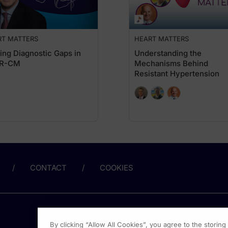
ith earlier forms of CKD with other therapies like SGLT2 inhibitors and nonster
evelopment of CKD is actually albuminuria. So you have a high UACR or albuminuria
RT MATTERS
HEART MATTERS
achMD. I'm Dr. Alexandria May, and I'm speaking with Dr. Javed Butler about the
ing Diagnostic Gaps in
Understanding the
R-CM
Mechanisms Behind
ze routine use of both eGFR and UACR to improve early detection and risk strat
Resistant Hypertension
se, unfortunately, when these guidelines and this evidence comes out, it takes so
dysfunction. Now, in the kidney, it manifests as proteinuria, and this early album
e with hypertension and people with diabetes to get their UACR assessed. There 
just pee in a cup. So when you see a patient and you send them for their blood test
t exercised or a female patient should not be in the middle of their period or so
CONTACT
COOKIES
 additive benefit from targeting multiple disease pathways. In that context, w
ure arena. So, in heart failure with reduced ejection fraction, we have four foun
By clicking “Allow All Cookies”, you agree to the storin