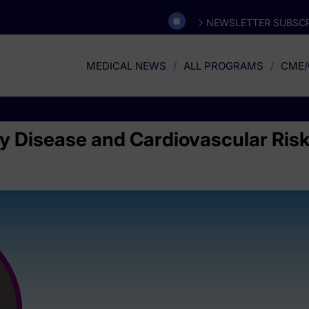
NEWSLETTER SUBSCR
MEDICAL NEWS
ALL PROGRAMS
CME/
 Disease and Cardiovascular Risk