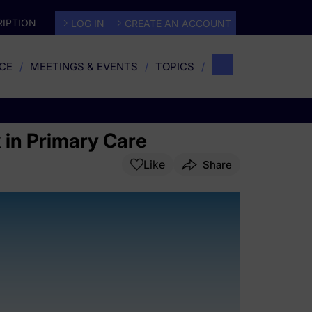
IPTION
LOG IN
CREATE AN ACCOUNT
CE
MEETINGS & EVENTS
TOPICS
 in Primary Care
Like
Share