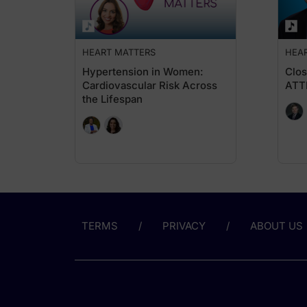
But now that has completely changed, because we have trials w
Now, what is interesting to note is that the earlier sign of d
HEART MATTERS
HEA
Dr. May:
For those just tuning in, you're listening to
Heart Matters
on Re
Hypertension in Women:
Clos
Cardiovascular Risk Across
ATT
So, Dr. Butler, recent guidelines from KDIGO and ADA emphasi
the Lifespan
Dr. Butler:
I would broaden that question to how should it reshape, becau
UACR is actually a systemic marker of vascular and endothelial 
Based on all of this, now, there are recommendations in peopl
That is absolutely not the case. It is a simple urine test. You 
Now, there may be some conditions, like you shouldn't have jus
TERMS
PRIVACY
ABOUT US
Dr. May:
And emerging evidence from studies like CONFIDENCE suggests
Dr. Butler:
So we have learned a lot of lessons on this in the heart fail