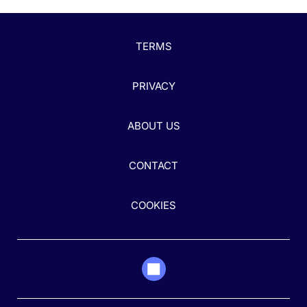
TERMS
PRIVACY
ABOUT US
CONTACT
COOKIES