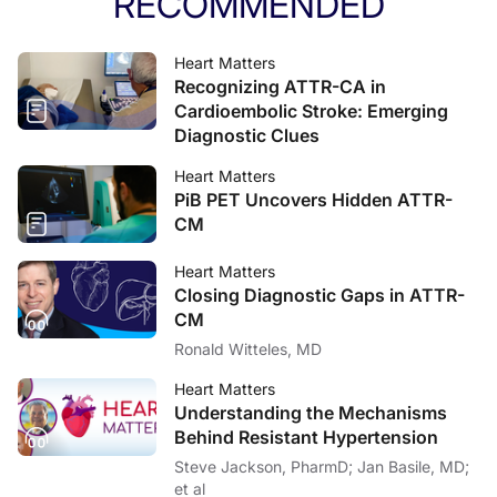
RECOMMENDED
Heart Matters
Recognizing ATTR-CA in
Cardioembolic Stroke: Emerging
Diagnostic Clues
Heart Matters
PiB PET Uncovers Hidden ATTR-
CM
Heart Matters
Closing Diagnostic Gaps in ATTR-
CM
Ronald Witteles, MD
Heart Matters
Understanding the Mechanisms
Behind Resistant Hypertension
Steve Jackson, PharmD; Jan Basile, MD;
et al