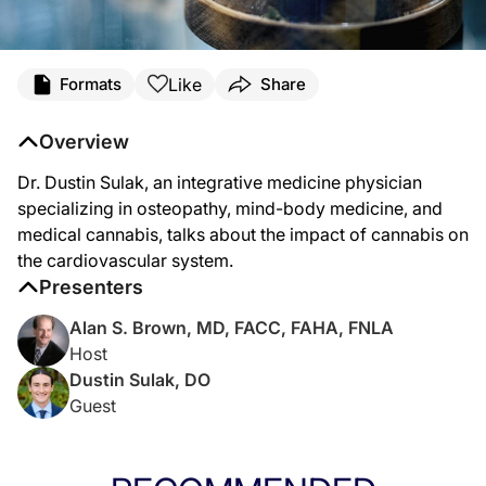
Transcript
Like
Formats
Share
Dr. Brown:
Welcome to
Heart Matters
on ReachMD. I’m Dr. Alan Brown, and on this program,
Overview
Dr. Sulak:
Dr. Dustin Sulak, an integrative medicine physician
Well, there is some observational data that associates either reporting cannabis
specializing in osteopathy, mind-body medicine, and
I tell patients that when dosed appropriately, if they're under the supervision o
medical cannabis, talks about the impact of cannabis on
the cardiovascular system.
Dr. Brown:
That was Dr. Dustin Sulak talking about cannabis and cardiovascular outcomes.
Presenters
Alan S. Brown, MD, FACC, FAHA, FNLA
Host
Dustin Sulak, DO
Guest