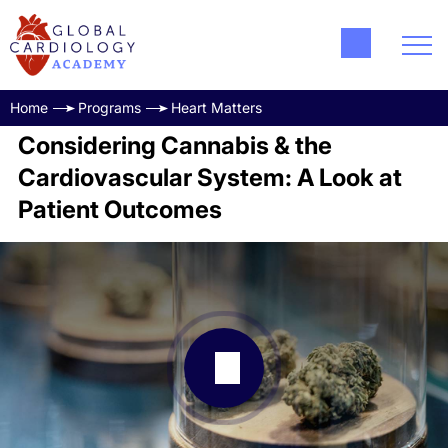
Home
Programs
Heart Matters
Considering Cannabis & the
Cardiovascular System: A Look at
Patient Outcomes