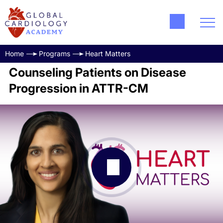
Home
Programs
Heart Matters
Counseling Patients on Disease
Progression in ATTR-CM