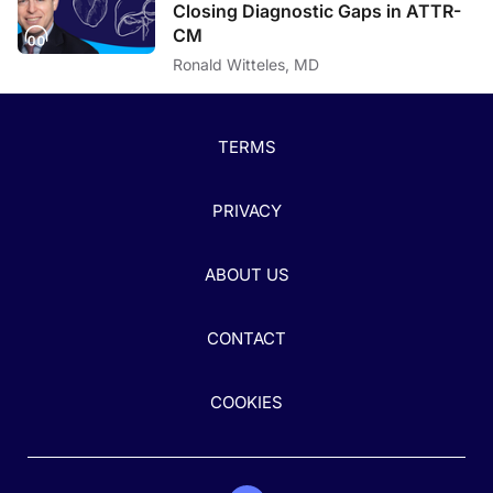
Closing Diagnostic Gaps in ATTR-
CM
Ronald Witteles, MD
TERMS
PRIVACY
ABOUT US
CONTACT
COOKIES