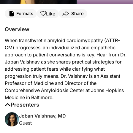
Transcript
Like
Formats
Share
Announcer:
This is
Heart Matters
on ReachMD. On this episode, Dr. Joban Vaishnav will disc
Overview
Dr. Vaishnav:
When transthyretin amyloid cardiomyopathy (ATTR-
So, when a patient comes to me and their markers suggest disease progression, thos
CM) progresses, an individualized and empathetic
And then, I highlight that once disease progression is identified, it usually doe
approach to patient conversations is key. Hear from Dr.
Joban Vaishnav as she shares practical strategies for
A common misconception I hear from my patients when I explain to them that things
addressing patient fears while clarifying what
Announcer:
progression truly means. Dr. Vaishnav is an Assistant
That was Dr. Joban Vaishnav discussing effective communication throughout dise
Professor of Medicine and Director of the
Comprehensive Amyloidosis Center at Johns Hopkins
Medicine in Baltimore.
Presenters
Joban Vaishnav, MD
Guest