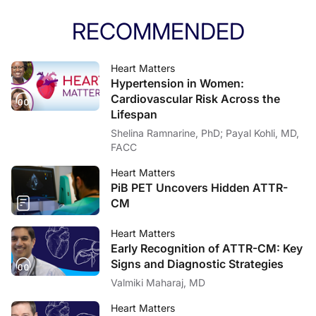
RECOMMENDED
Heart Matters
Hypertension in Women:
Cardiovascular Risk Across the
Lifespan
Shelina Ramnarine, PhD; Payal Kohli, MD,
FACC
Heart Matters
PiB PET Uncovers Hidden ATTR-
CM
Heart Matters
Early Recognition of ATTR-CM: Key
Signs and Diagnostic Strategies
Valmiki Maharaj, MD
Heart Matters