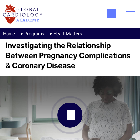
Home
Programs
Heart Matters
Investigating the Relationship
Between Pregnancy Complications
& Coronary Disease