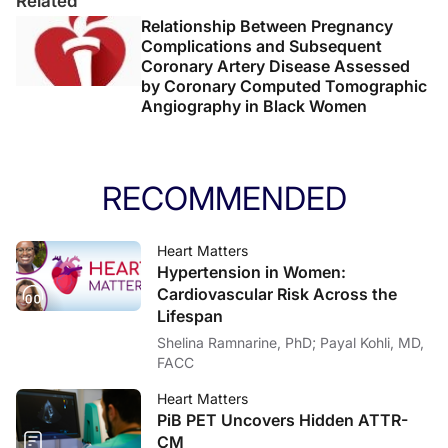
Related
Relationship Between Pregnancy
Complications and Subsequent
Coronary Artery Disease Assessed
by Coronary Computed Tomographic
Angiography in Black Women
RECOMMENDED
Heart Matters
Hypertension in Women:
Cardiovascular Risk Across the
Lifespan
Shelina Ramnarine, PhD; Payal Kohli, MD,
FACC
Heart Matters
PiB PET Uncovers Hidden ATTR-
CM