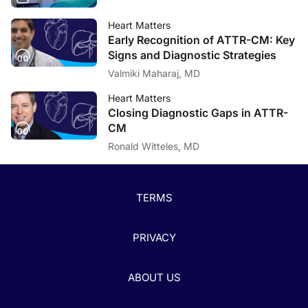
Heart Matters
Early Recognition of ATTR-CM: Key
Signs and Diagnostic Strategies
Valmiki Maharaj, MD
Heart Matters
Closing Diagnostic Gaps in ATTR-
CM
Ronald Witteles, MD
TERMS
PRIVACY
ABOUT US