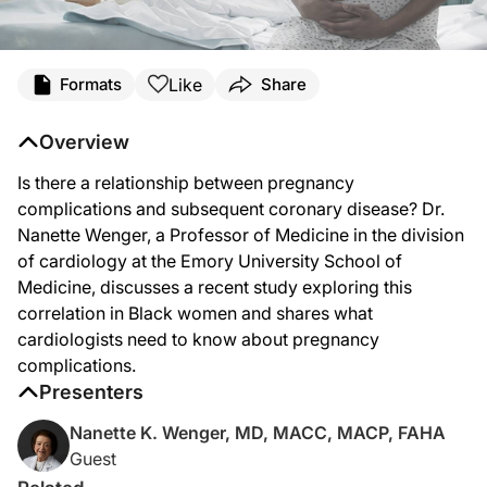
Transcript
Like
Formats
Share
Dr. Brown:
Welcome to
Heart Matters
on ReachMD. I'm Dr. Alan Brown, and on this episode,
Overview
Dr. Wenger:
Is there a relationship between pregnancy
The study of the relationship between pregnancy complications and subsequent 
complications and subsequent coronary disease? Dr.
The issue of a higher rate of coronary disease in black women is really multi-f
Nanette Wenger, a Professor of Medicine in the division
of cardiology at the Emory University School of
And remember, this is a retrospective study so that the concerns are that year
Medicine, discusses a recent study exploring this
Dr. Brown:
correlation in Black women and shares what
That was Dr. Nanette Wenger, discussing her study on the relationship between
cardiologists need to know about pregnancy
complications.
Presenters
Nanette K. Wenger, MD, MACC, MACP, FAHA
Guest