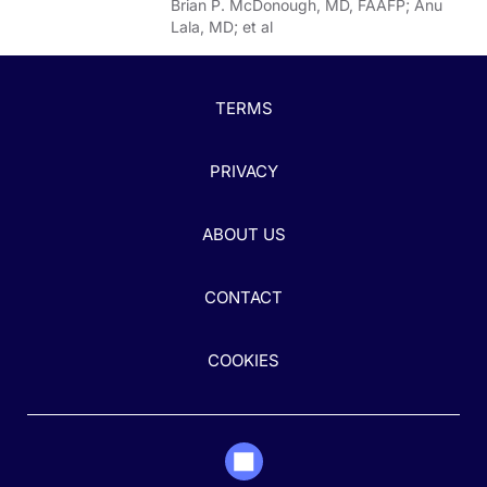
Brian P. McDonough, MD, FAAFP; Anu
Lala, MD; et al
TERMS
PRIVACY
ABOUT US
CONTACT
COOKIES