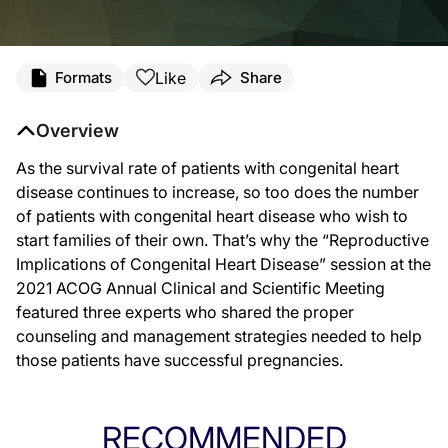
Like
Formats
Share
Overview
As the survival rate of patients with congenital heart
disease continues to increase, so too does the number
of patients with congenital heart disease who wish to
start families of their own. That’s why the “Reproductive
Implications of Congenital Heart Disease” session at the
2021 ACOG Annual Clinical and Scientific Meeting
featured three experts who shared the proper
counseling and management strategies needed to help
those patients have successful pregnancies.
RECOMMENDED