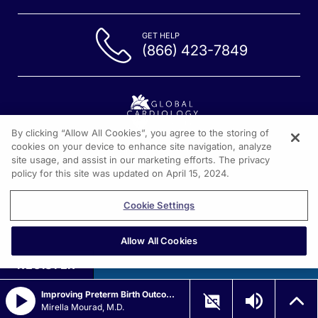
GET HELP
(866) 423-7849
By clicking “Allow All Cookies”, you agree to the storing of
cookies on your device to enhance site navigation, analyze
1301 Virginia Drive, Suite 300
site usage, and assist in our marketing efforts. The privacy
Fort Washington PA, 19304
policy for this site was updated on April 15, 2024.
Cookie Settings
Allow All Cookies
REGISTER
Improving Preterm Birth Outcomes with Virtual Cervix Technology
Mirella Mourad, M.D.