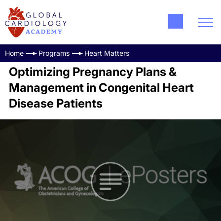
Home
Programs
Heart Matters
Optimizing Pregnancy Plans &
Management in Congenital Heart
Disease Patients