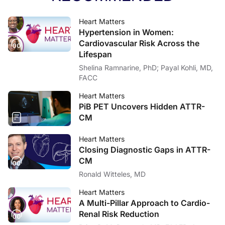
Heart Matters
Hypertension in Women:
Cardiovascular Risk Across the
Lifespan
Shelina Ramnarine, PhD; Payal Kohli, MD,
FACC
Heart Matters
PiB PET Uncovers Hidden ATTR-
CM
Heart Matters
Closing Diagnostic Gaps in ATTR-
CM
Ronald Witteles, MD
Heart Matters
A Multi-Pillar Approach to Cardio-
Renal Risk Reduction