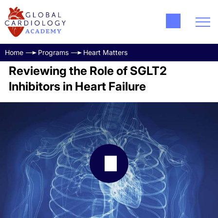
Home
Programs
Heart Matters
Reviewing the Role of SGLT2
Inhibitors in Heart Failure