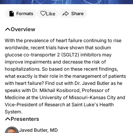
Transcript
Like
Formats
Share
Dr. Butler:
With the prevalence of heart failure continuing to rise worldwide, recent trials
Overview
You're listening to
Heart Matters
on ReachMD. I am Dr. Javed Butler. And joining
With the prevalence of heart failure continuing to rise
Dr. Kosiborod, welcome to the program.
worldwide, recent trials have shown that sodium
glucose co-transporter 2 (SGLT2) inhibitors may
improve impairments and decrease the risk of
Dr. Kosiborod:
hospitalizations. So based on these recent findings,
Thanks very much, Javed. It's great to be with you as always.
what exactly is their role in the management of patients
with heart failure? Find out with Dr. Javed Butler as he
speaks with Dr. Mikhail Kosiborod, Professor of
Dr. Butler:
Medicine at the University of Missouri-Kansas City and
Great. So let's just dive right in. Can you tell our listeners the mechanism of acti
Vice-President of Research at Saint Luke's Health
System.
Presenters
Dr. Kosiborod:
Well, it's a great question. The answer is relatively complex because we're stil
Javed Butler, MD