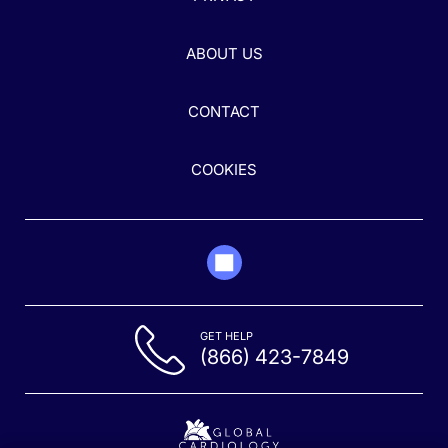
ABOUT US
CONTACT
COOKIES
GET HELP
(866) 423-7849