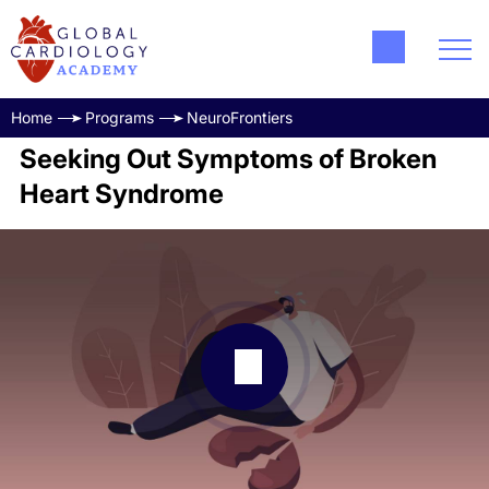
Home
Programs
NeuroFrontiers
Seeking Out Symptoms of Broken
Heart Syndrome