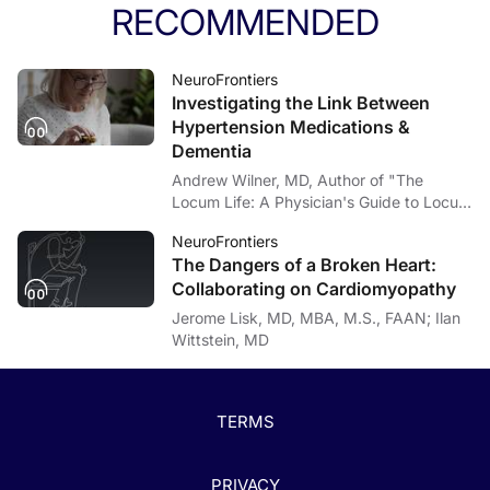
RECOMMENDED
NeuroFrontiers
Investigating the Link Between
Hypertension Medications &
Dementia
Andrew Wilner, MD, Author of "The
Locum Life: A Physician's Guide to Locum
Tenens"; Zachary Marcum, PharmD, PhD
NeuroFrontiers
The Dangers of a Broken Heart:
Collaborating on Cardiomyopathy
Jerome Lisk, MD, MBA, M.S., FAAN; Ilan
Wittstein, MD
TERMS
PRIVACY