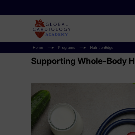
Home
Programs
NutritionEdge
Supporting Whole-Body He