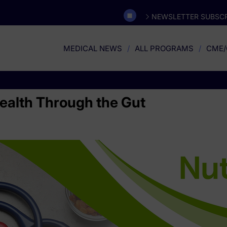
NEWSLETTER SUBSCR
MEDICAL NEWS
ALL PROGRAMS
CME/
alth Through the Gut