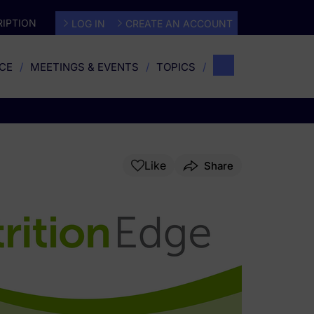
IPTION
LOG IN
CREATE AN ACCOUNT
CE
MEETINGS & EVENTS
TOPICS
Like
Share