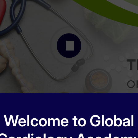
Welcome to Global