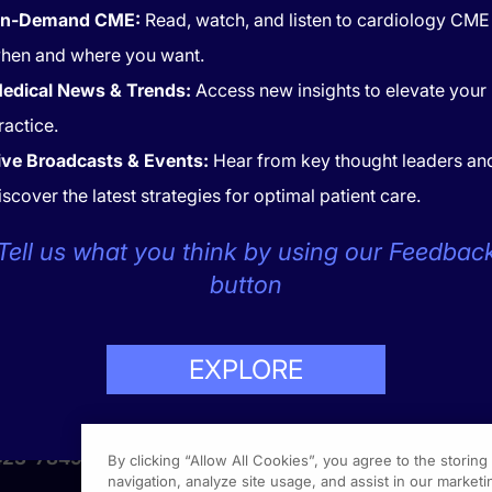
n-Demand CME:
Read, watch, and listen to cardiology CME
hen and where you want.
edical News & Trends:
Access new insights to elevate your
ractice.
ive Broadcasts & Events:
Hear from key thought leaders an
iscover the latest strategies for optimal patient care.
CONTACT
COOKIES
Tell us what you think by using our Feedbac
button
EXPLORE
LP
423-7849
By clicking “Allow All Cookies”, you agree to the storin
navigation, analyze site usage, and assist in our marketin