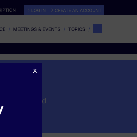
IPTION
LOG IN
CREATE AN ACCOUNT
CE
MEETINGS & EVENTS
TOPICS
x
generation and
y