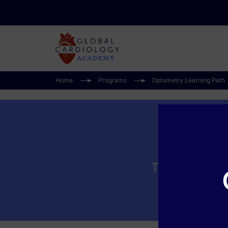
Home
Programs
Optometry Learning Path
Time Is Visio