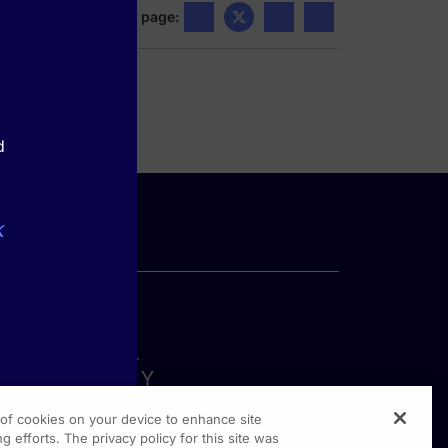
Share this page:
d
k
g of cookies on your device to enhance site
g efforts. The privacy policy for this site was