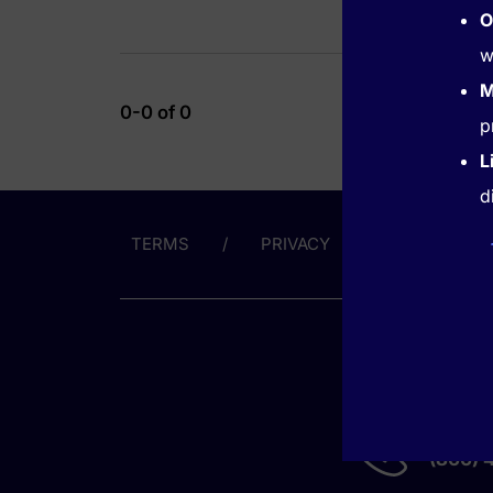
O
w
M
0-0 of 0
p
L
d
TERMS
PRIVACY
ABOUT US
GET HE
(866) 