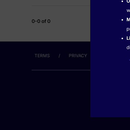
O
w
M
0-0 of 0
p
L
d
TERMS
PRIVACY
ABOUT US
GET HE
(866) 