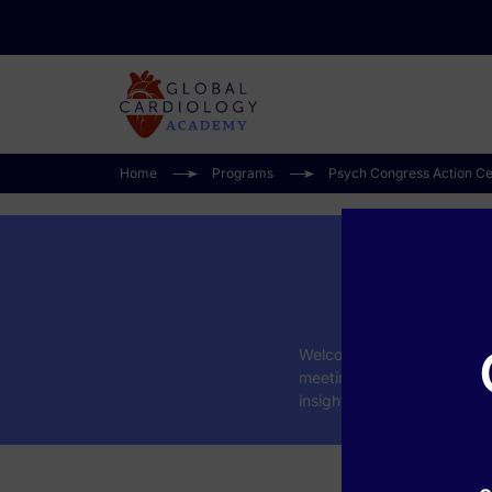
Home
Programs
Psych Congress Action Ce
Ps
Welcome to the
Psych Con
meeting. This collection f
insights on psychopharmac