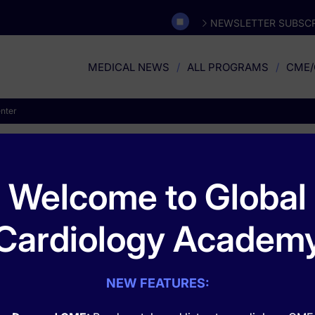
NEWSLETTER SUBSCR
MEDICAL NEWS
ALL PROGRAMS
CME/
nter
ych Congress Action Cen
Welcome to Global
Cardiology Academ
gress Action Center
, designed to bring you the latest updates from
eatures the latest scientific advances, groundbreaking research prese
ology, prevalent mental health conditions, and more.
NEW FEATURES: