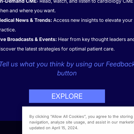
n-Demand CME:
Read, watch, and listen to cardiology CME
hen and where you want.
edical News & Trends:
Access new insights to elevate your
ractice.
ive Broadcasts & Events:
Hear from key thought leaders an
iscover the latest strategies for optimal patient care.
CONTACT
COOKIES
Tell us what you think by using our Feedbac
button
EXPLORE
LP
423-7849
By clicking “Allow All Cookies”, you agree to the storin
navigation, analyze site usage, and assist in our marketin
updated on April 15, 2024.
1301 Vi
Fort Wa