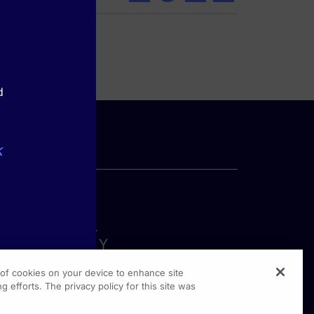
d
k
g of cookies on your device to enhance site
g efforts. The privacy policy for this site was
rginia Drive, Suite 300
shington PA, 19304