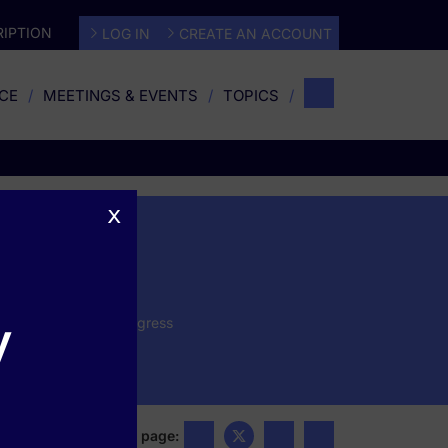
IPTION
LOG IN
CREATE AN ACCOUNT
CE
MEETINGS & EVENTS
TOPICS
x
ter
y
 the annual Psych Congress
ntations, and expert
Share this page: