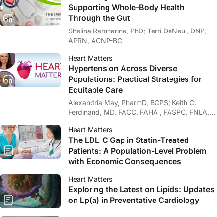
Supporting Whole-Body Health
Through the Gut
Shelina Ramnarine, PhD; Terri DeNeui, DNP,
APRN, ACNP-BC
Heart Matters
Hypertension Across Diverse
Populations: Practical Strategies for
Equitable Care
Alexandria May, PharmD, BCPS; Keith C.
Ferdinand, MD, FACC, FAHA , FASPC, FNLA,
FPCNA
Heart Matters
The LDL-C Gap in Statin-Treated
Patients: A Population-Level Problem
with Economic Consequences
Heart Matters
Exploring the Latest on Lipids: Updates
on Lp(a) in Preventative Cardiology