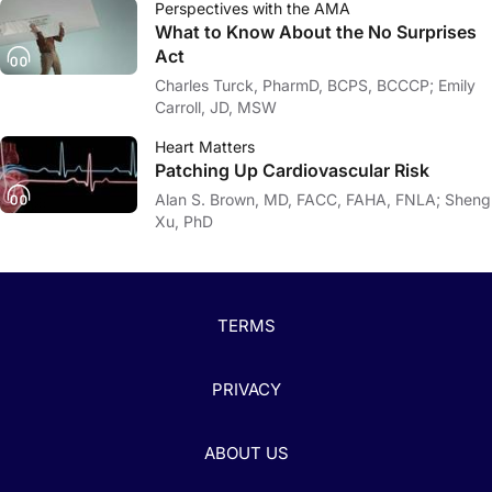
Perspectives with the AMA
What to Know About the No Surprises
Act
Charles Turck, PharmD, BCPS, BCCCP; Emily
Carroll, JD, MSW
Heart Matters
Patching Up Cardiovascular Risk
Alan S. Brown, MD, FACC, FAHA, FNLA; Sheng
Xu, PhD
TERMS
PRIVACY
ABOUT US