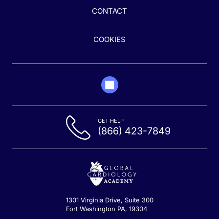
CONTACT
COOKIES
GET HELP
(866) 423-7849
1301 Virginia Drive, Suite 300
Fort Washington PA, 19304