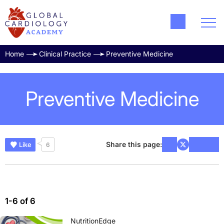
Home
Clinical Practice
Preventive Medicine
Preventive Medicine
Share this page:
Like
6
1-6 of 6
NutritionEdge