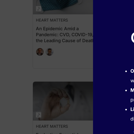
HEART MATTERS
HEA
An Epidemic Amid a
Clin
Pandemic: CVD, COVID-19, &
Anti
the Leading Cause of Death
Stra
Worldwide
O
w
M
p
L
d
HEART MATTERS
HEA