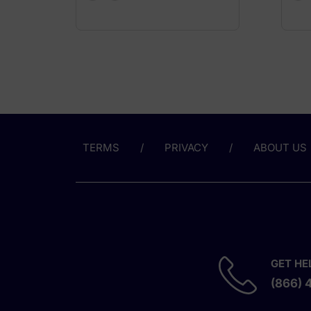
TERMS
PRIVACY
ABOUT US
GET HE
(866) 