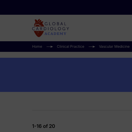
Home
Clinical Practice
Vascular Medicine
1-16 of 20