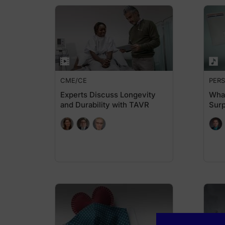
CME/CE
PERS
Experts Discuss Longevity
What
and Durability with TAVR
Surp