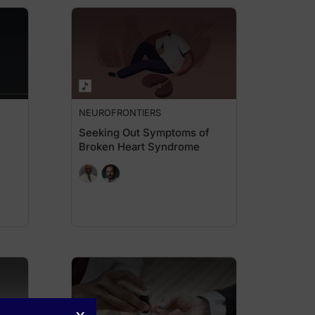
NEUROFRONTIERS
Seeking Out Symptoms of
Broken Heart Syndrome