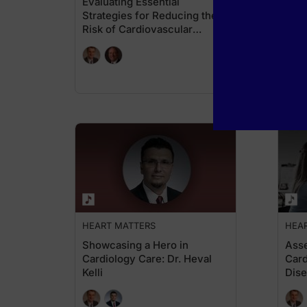
Evaluating Essential
Card
Strategies for Reducing the
Cons
Risk of Cardiovascular
Micr
Disease
HEART MATTERS
HEA
Showcasing a Hero in
Ass
Cardiology Care: Dr. Heval
Card
Kelli
Dis