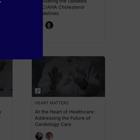
k
 in
Evaluating the Updated
ACC/AHA Cholesterol
Guidelines
HEART MATTERS
y
At the Heart of Healthcare:
f
Addressing the Future of
Cardiology Care