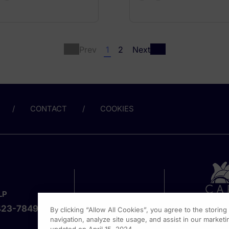
Prev
1
2
Next
CONTACT
COOKIES
LP
423-7849
By clicking “Allow All Cookies”, you agree to the storin
navigation, analyze site usage, and assist in our marketin