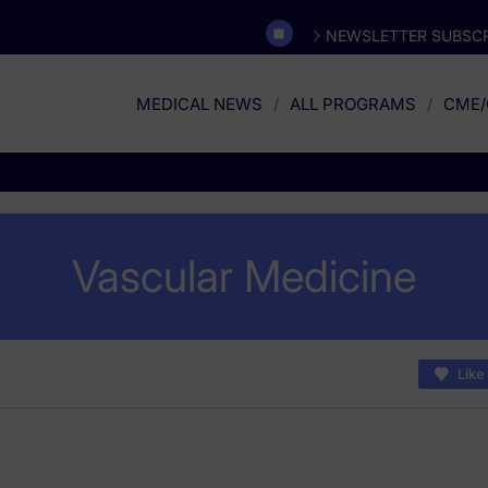
NEWSLETTER SUBSCR
MEDICAL NEWS
ALL PROGRAMS
CME/
Vascular Medicine
Like