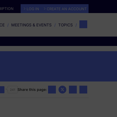
IPTION
LOG IN
CREATE AN ACCOUNT
CE
MEETINGS & EVENTS
TOPICS
Share this page:
241