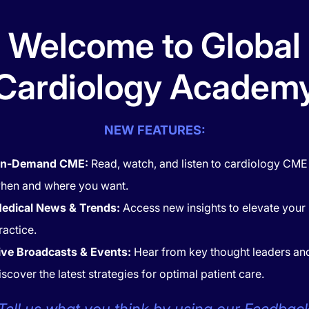
Welcome to Global
RT MATTERS
HEART MATTERS
ical Cardiovascular Care:
Exploring the Effect of
Cardiology Academ
platelet & Anticoagulation
Triglycerides
tegies
NEW FEATURES:
n-Demand CME:
Read, watch, and listen to cardiology CME
hen and where you want.
edical News & Trends:
Access new insights to elevate your
ractice.
ive Broadcasts & Events:
Hear from key thought leaders an
iscover the latest strategies for optimal patient care.
RT MATTERS
HEART MATTERS