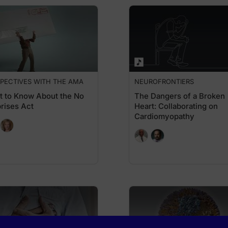
PECTIVES WITH THE AMA
NEUROFRONTIERS
 to Know About the No
The Dangers of a Broken
rises Act
Heart: Collaborating on
Cardiomyopathy