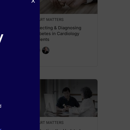
x
HEART MATTERS
Detecting & Diagnosing
y
Diabetes in Cardiology
Patients
d
HEART MATTERS