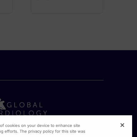
g of cookies on your device to enhance site
g efforts. The privacy policy for this site was