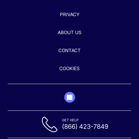
PRIVACY
ABOUT US
CONTACT
COOKIES
GET HELP
(866) 423-7849