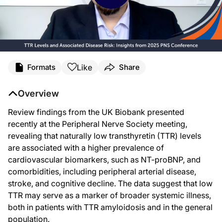
Transcript
Like
Formats
Share
Announcer:
You're listening to ReachMD. This activity, titled
“TTR Levels and Associated Dis
Overview
Dr. Masri:
Baseline, or naturally occurring low TTR, or transthyretin protein level, is as
Review findings from the UK Biobank presented
recently at the Peripheral Nerve Society meeting,
Recently, the interest in TTR protein and transthyretin itself has really been r
revealing that naturally low transthyretin (TTR) levels
So the research that was presented at the Peripheral Nerve Society focused on st
are associated with a higher prevalence of
Now, as a subcohort of the UK Biobank, there are about also 50,000 patients o
cardiovascular biomarkers, such as NT-proBNP, and
comorbidities, including peripheral arterial disease,
And so the findings from this research investigation is that patients who have
stroke, and cognitive decline. The data suggest that low
In terms of different comorbidities, patients with ATTR, when they had lower TT
TTR may serve as a marker of broader systemic illness,
And so that includes vascular disease, such as peripheral arterial disease, as w
both in patients with TTR amyloidosis and in the general
population.
Now, outside of TTR amyloidosis, patients having a low TTR level were associate