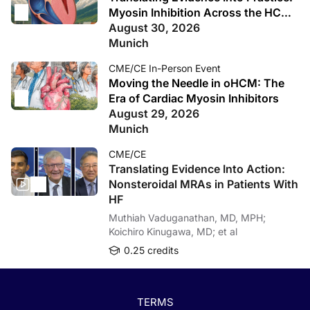
Myosin Inhibition Across the HCM
Spectrum
August 30, 2026
Munich
CME/CE In-Person Event
Moving the Needle in oHCM: The
Era of Cardiac Myosin Inhibitors
August 29, 2026
Munich
CME/CE
Translating Evidence Into Action:
Nonsteroidal MRAs in Patients With
HF
Muthiah Vaduganathan, MD, MPH;
Koichiro Kinugawa, MD; et al
0.25 credits
TERMS