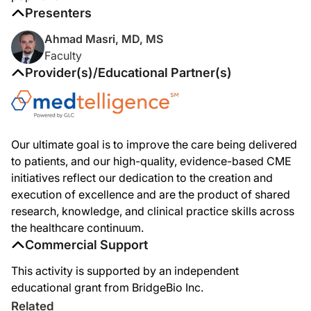
Presenters
And these things are important to put into context. And the context is that whe
Ahmad Masri, MD, MS
But, ultimately, the idea here is that TTR level does correlate with diseases when
Faculty
Finally, one needs really to know what happened first. Did you get a low TTR le
Provider(s)/Educational Partner(s)
The bottom line is that the take-home message from all of this is that it's import
And so that's all the time we have today. I want to thank you, the audience, for 
Announcer:
Our ultimate goal is to improve the care being delivered
This is ReachMD. Be part of the knowledge.
to patients, and our high-quality, evidence-based CME
initiatives reflect our dedication to the creation and
execution of excellence and are the product of shared
research, knowledge, and clinical practice skills across
the healthcare continuum.
Commercial Support
This activity is supported by an independent
educational grant from BridgeBio Inc.
Related