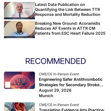
Latest Data Publication on
Quantifying the Link Between TTR
Response and Mortality Reduction
Breaking New Ground: Acoramidis
Reduces AF Events in ATTR CM
Patients from ESC Heart Failure 2025
RECOMMENDED
CME/CE In-Person Event
Engineering Safer Antithrombotic
Strategies for Secondary Stroke
Prevention
August 29, 2026
Munich
CME/CE In-Person Event
Translating Evidence Into Practice: