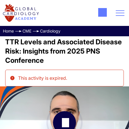
Home
CME
Cardiology
TTR Levels and Associated Disease
Risk: Insights from 2025 PNS
Conference
This activity is expired
.