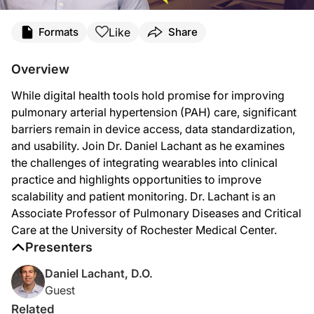
Transcript
Like
Formats
Share
Announcer:
This is
Clinician’s Roundtable
on ReachMD. Today, we’ll hear from Dr. Daniel Lach
Overview
Here’s Dr. Lachant now.
While digital health tools hold promise for improving
Dr. Lachant:
pulmonary arterial hypertension (PAH) care, significant
As technology continues to evolve—and telemedicine is an a wonderful tool to help
barriers remain in device access, data standardization,
and usability. Join Dr. Daniel Lachant as he examines
The biggest struggle we've seen so far is that patients don't all have the same 
the challenges of integrating wearables into clinical
The other issue we've seen is not everybody has devices, smartphones, or tablet
practice and highlights opportunities to improve
scalability and patient monitoring. Dr. Lachant is an
And, right now, also, proprietary algorithms from different companies limit how 
Associate Professor of Pulmonary Diseases and Critical
Announcer:
Care at the University of Rochester Medical Center.
That was Dr. Daniel Lachant discussing the challenges of using digital health te
Presenters
Daniel Lachant, D.O.
Guest
Related