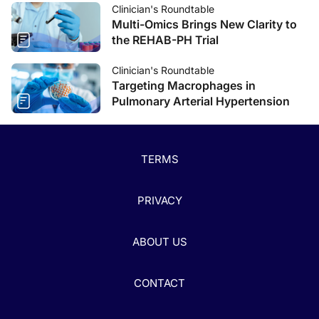
Clinician's Roundtable
Multi-Omics Brings New Clarity to
the REHAB-PH Trial
Clinician's Roundtable
Targeting Macrophages in
Pulmonary Arterial Hypertension
TERMS
PRIVACY
ABOUT US
CONTACT