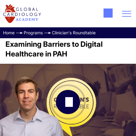
Home
Programs
Clinician's Roundtable
Examining Barriers to Digital
Healthcare in PAH