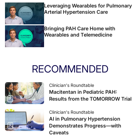
Leveraging Wearables for Pulmonary
Arterial Hypertension Care
Bringing PAH Care Home with
Wearables and Telemedicine
RECOMMENDED
Clinician's Roundtable
Macitentan in Pediatric PAH:
Results from the TOMORROW Trial
Clinician's Roundtable
AI in Pulmonary Hypertension
Demonstrates Progress—with
Caveats