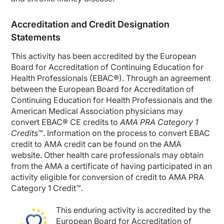
Accreditation and Credit Designation
Statements
This activity has been accredited by the European
Board for Accreditation of Continuing Education for
Health Professionals (EBAC
®
). Through an agreement
between the European Board for Accreditation of
Continuing Education for Health Professionals and the
American Medical Association physicians may
convert EBAC
®
CE credits to
AMA PRA Category 1
Credits
™. Information on the process to convert EBAC
credit to AMA credit can be found on the AMA
website. Other health care professionals may obtain
from the AMA a certificate of having
participated
in an
activity eligible for conversion of credit to AMA PRA
Category 1 Credit™.
This
enduring
activity is accredited by the
European Board for Accreditation of