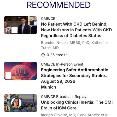
RECOMMENDED
CME/CE
No Patient With CKD Left Behind:
New Horizons in Patients With CKD
Regardless of Diabetes Status
Brendon Neuen, MBBS, PhD; Katherine
Tuttle, MD
0.25 credits
CME/CE In-Person Event
Engineering Safer Antithrombotic
Strategies for Secondary Stroke
Prevention
August 29, 2026
Munich
CME/CE Broadcast Replay
Unblocking Clinical Inertia: The CMI
Era in oHCM Care
Iacopo Olivotto, MD; Elena Arbelo; et al