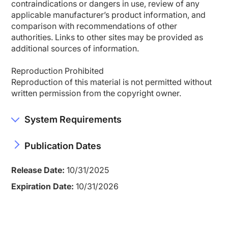
contraindications or dangers in use, review of any
applicable manufacturer’s product information, and
comparison with recommendations of other
authorities. Links to other sites may be provided as
additional sources of information.
Reproduction Prohibited
Reproduction of this material is not permitted without
written permission from the copyright owner.
System Requirements
Publication Dates
Release Date:
10/31/2025
Expiration Date:
10/31/2026