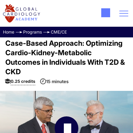
Home
Programs
CME/CE
Case-Based Approach: Optimizing
Cardio-Kidney-Metabolic
Outcomes in Individuals With T2D &
CKD
0.25
credits
15 minutes