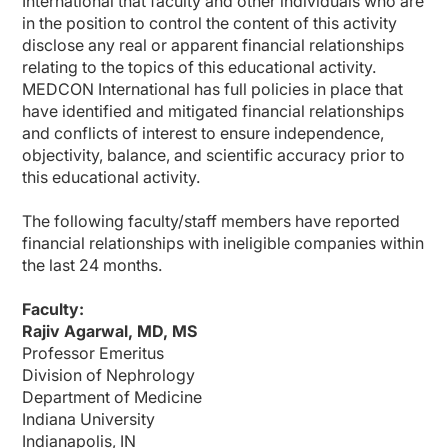
International
that faculty and other individuals who are
Dr. Agarwal:
in the position to control the content of this activity
So it's very interesting. What you say is that albuminuria, we should be screen
disclose any real or apparent financial relationships
relating to the topics of this educational activity.
Before 2019 we only had ACEI and ARBs. And yes, we have had these guidelines f
MEDCON International has
full policies in place that
Now that we have detected CKD in this individual—he has 700 mg/g A3 albuminuria
have identified and mitigated financial relationships
and conflicts of interest to ensure independence,
So do we have new evidence now that can make an impact on this individual?
objectivity, balance, and scientific accuracy prior to
Dr. Cos:
this educational activity.
I think that, of course, the kidney is something that for primary care physicians,
The story with the SGLT2 inhibitors is a clear example—something that was cons
The following faculty/staff members have reported
financial relationships with ineligible companies within
At the same time, we know about the GLP-1 receptor agonists. Injectables at the b
the last 24 months.
So this is bringing evidence about the benefit of that, and this is translated into 
Faculty:
And also we have this, the finerenone as a compound that is also having an impact
Rajiv Agarwal, MD, MS
So it's just closing the loop. We are screening for something because we have a 
Professor Emeritus
Dr. Agarwal:
Division of Nephrology
Very good. So 2 things that we see—we have 4 pillars of care. Two of them are m
Department of Medicine
Indiana University
Now, finerenone was different because it was deliberately designed to look at t
Indianapolis, IN