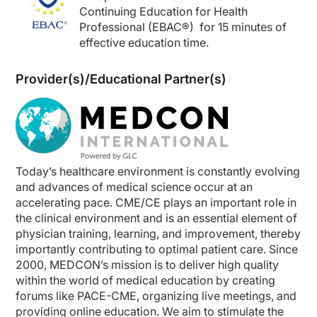
Continuing Education for Health
Professional (EBAC
®
) for 15
minutes of
effective education time.
Provider(s)/Educational Partner(s)
Today’s healthcare environment is constantly evolving
and advances of medical science occur at an
accelerating pace. CME/CE plays an important role in
the clinical environment and is an essential element of
physician training, learning, and improvement, thereby
importantly contributing to optimal patient care. Since
2000, MEDCON’s mission is to deliver high quality
within the world of medical education by creating
forums like PACE-CME, organizing live meetings, and
providing online education. We aim to stimulate the