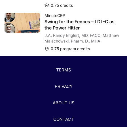
0.75 credits
MinuteCE®
Swing for the Fences – LDL-C as
the Power Hitter
J.A. Randy Englert, MD, FACC; Matthew
Malachowski, Pharm. D., MHA
0.75 program credits
TERMS
PRIVACY
ABOUT US
CONTACT