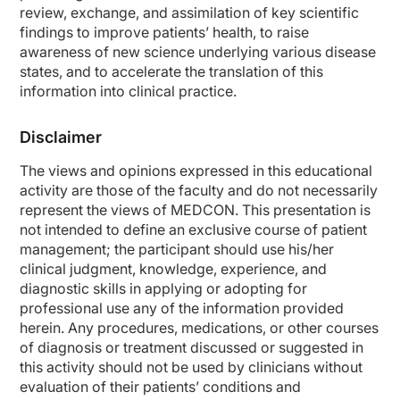
review, exchange, and assimilation of key scientific
findings to improve patients’ health, to raise
awareness of new science underlying various disease
states, and to accelerate the translation of this
information into clinical practice.
Disclaimer
The views and opinions expressed in this educational
activity are those of the faculty and do not necessarily
represent the views of MEDCON. This presentation is
not intended to define an exclusive course of patient
management; the participant should use his/her
clinical judgment, knowledge, experience, and
diagnostic skills in applying or adopting for
professional use any of the information provided
herein. Any procedures, medications, or other courses
of diagnosis or treatment discussed or suggested in
this activity should not be used by clinicians without
evaluation of their patients’ conditions and