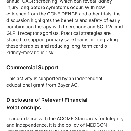
annual UACR screening, which can reveal kidney
In the second week, he follows up with his primary care physician. He gets a ro
injury long before symptoms occur. With new
The following year he returns for a follow-up visit. His creatinine is 1.2; his eG
evidence from the CONFIDENCE and other trials, the
discussion highlights the benefits and safety of early
Eight months later, he presents to the emergency room with a myocardial infarcti
combination therapy with finerenone and SGLT2i, and
So here's a patient who really had a myocardial infarction, who had type 2 diabet
GLP-1 receptor agonists. Practical strategies are
So, Dr. Cos, in your practice, would you think that this patient would have been
shared to support primary care teams in integrating
these therapies and reducing long-term cardio-
Dr. Cos:
kidney-metabolic risk.
Yes, of course. This is a kind of patient we normally could see in our practice, 
So of course, any patient we have in our clinic at the diagnosis moment, and also 
Commercial Support
Dr. Agarwal:
So you raise 2 very important questions. One is the assessment of kidney functi
This activity is supported by an independent
educational grant from Bayer AG.
So if you have a lot of UACR, say more than 300, then it's possible that patient 
Dr. Cos:
Disclosure of Relevant Financial
Correct.
Relationships
Dr. Agarwal:
And what you're saying is that we should have screened them right at the get-g
In accordance with the ACCME Standards for Integrity
Dr. Cos:
and Independence, it is the policy of
MEDCON
For sure. Because when you're screening it’s because you are understanding some