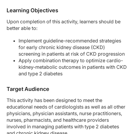
Dr. Agarwal:
Learning Objectives
So, great points. I look at the awareness of blood pressure and cholesterol and t
Second part is that if we impact the UACR early, we can have lifetime benefits. O
Upon completion of this activity, learners should be
better able to:
And that’s all the time we have today. So I want to thank our audience for listeni
Dr. Cos:
Implement guideline-recommended strategies
Thank you very much.
for early chronic kidney disease (CKD)
screening in patients at risk of CKD progression
Announcer:
You have been listening to CE on ReachMD. This activity is provided by Medcon 
Apply combination therapy to
optimize
cardio-
kidney-metabolic outcomes in patients with CKD
To receive your free CE credit, or to download this activity, go to ReachMD.com
and type 2 diabetes
Target Audience
This activity has been designed to meet the
educational needs of cardiologists as well as all other
physicians, physician assistants, nurse practitioners,
nurses, pharmacists, and healthcare providers
involved in managing patients with type 2 diabetes
and chronic kidney disease.