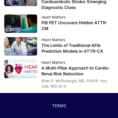
Cardioembolic Stroke: Emerging
Diagnostic Clues
Heart Matters
PiB PET Uncovers Hidden ATTR-
CM
Heart Matters
The Limits of Traditional AFib
Prediction Models in ATTR-CA
Heart Matters
A Multi-Pillar Approach to Cardio-
Renal Risk Reduction
Brian P. McDonough, MD, FAAFP; Anu
Lala, MD; et al
TERMS