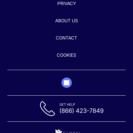
PRIVACY
ABOUT US
CONTACT
COOKIES
GET HELP
(866) 423-7849