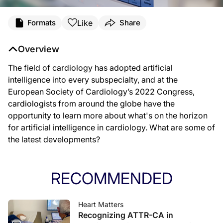
Like
Formats
Share
Overview
The field of cardiology has adopted artificial
intelligence into every subspecialty, and at the
European Society of Cardiology’s 2022 Congress,
cardiologists from around the globe have the
opportunity to learn more about what's on the horizon
for artificial intelligence in cardiology. What are some of
the latest developments?
RECOMMENDED
Heart Matters
Recognizing ATTR-CA in