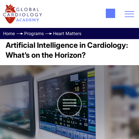
Home
Programs
Heart Matters
Artificial Intelligence in Cardiology:
What’s on the Horizon?