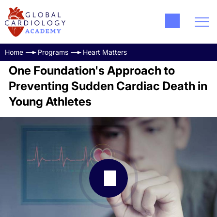
Home
Programs
Heart Matters
One Foundation's Approach to
Preventing Sudden Cardiac Death in
Young Athletes