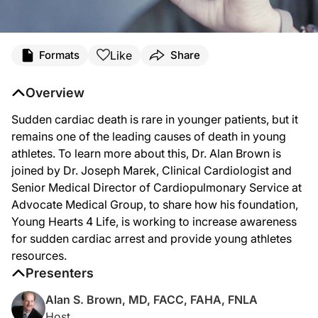
Transcript
Like
Formats
Share
DR. BROWN:
Sudden cardiac arrest is a fatal condition that can occur without any prior cardia
Overview
Sudden cardiac death is rare in younger patients, but it
DR. MAREK:
remains one of the leading causes of death in young
Glad to be here.
athletes. To learn more about this, Dr. Alan Brown is
joined by Dr. Joseph Marek, Clinical Cardiologist and
Senior Medical Director of Cardiopulmonary Service at
DR. BROWN:
Advocate Medical Group, to share how his foundation,
Yeah, so obviously, being colleagues, I've watched from the inception when you g
Young Hearts 4 Life, is working to increase awareness
for sudden cardiac arrest and provide young athletes
resources.
DR. MAREK:
Sure. Well, Al, as you well know, as a group, we had always been concerned abou
Presenters
And then fast forward to 2005, and there was a young man in the Naperville ar
Alan S. Brown, MD, FACC, FAHA, FNLA
Host